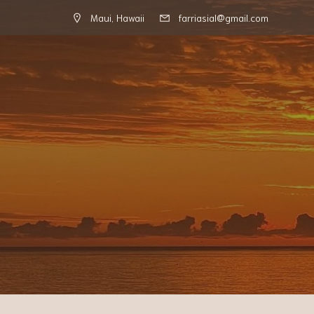
Maui, Hawaii
farriasial@gmail.com