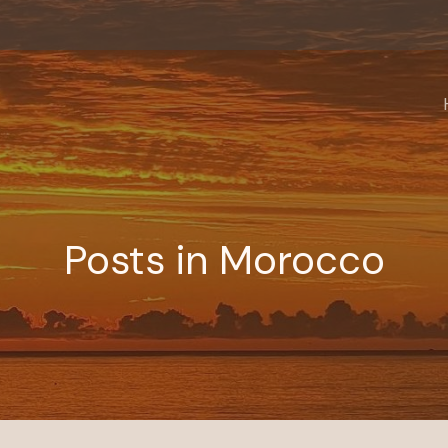
Posts in Morocco