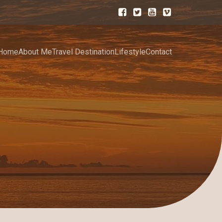
Home
About Me
Travel Destination
Lifestyle
Contact