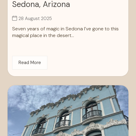
Sedona, Arizona
28 August 2025
Seven years of magic in Sedona I’ve gone to this
magical place in the desert...
Read More