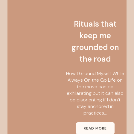
Rituals that
keep me
grounded on
the road
How I Ground Myself While
Always On the Go Life on
the move can be
exhilarating but it can also
be disorienting if I don’t
stay anchored in
practices...
READ MORE