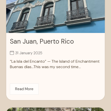
San Juan, Puerto Rico
31 January 2025
“La Isla del Encanto” — The Island of Enchantment
Buenas días…This was my second time...
Read More