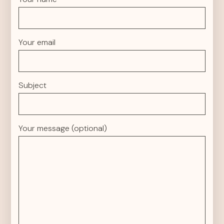
Your email
Subject
Your message (optional)