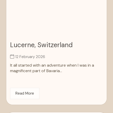
Lucerne, Switzerland
12 February 2026
It all started with an adventure when I was in a
magnificent part of Bavaria...
Read More