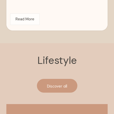
Read More
Lifestyle
Discover all