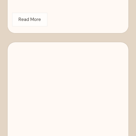
Read More