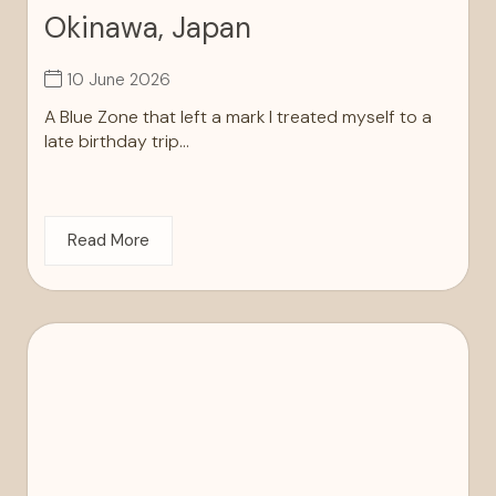
Okinawa, Japan
10 June 2026
A Blue Zone that left a mark I treated myself to a
late birthday trip...
Read More