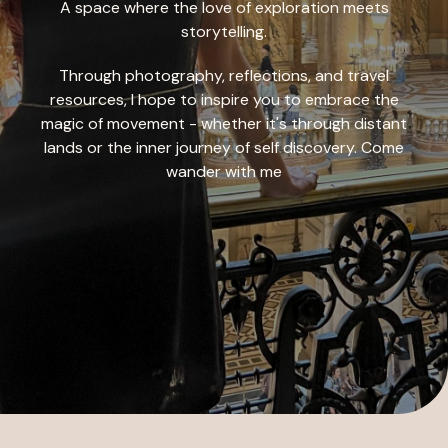
A space where the love of exploration meets
storytelling.
Through photography, reflections, and travel
resources, I hope to inspire you to embrace the
magic of movement - whether it's through distant
lands or the inner journey of self discovery. Come
wander with me