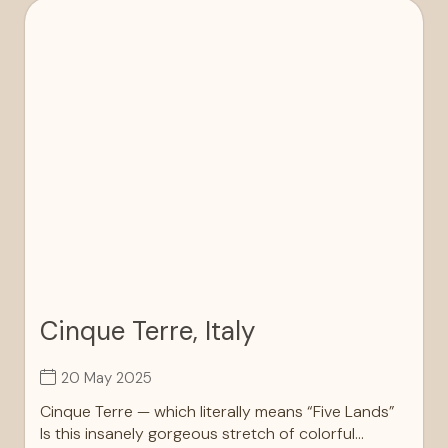
Cinque Terre, Italy
20 May 2025
Cinque Terre — which literally means “Five Lands”
Is this insanely gorgeous stretch of colorful...