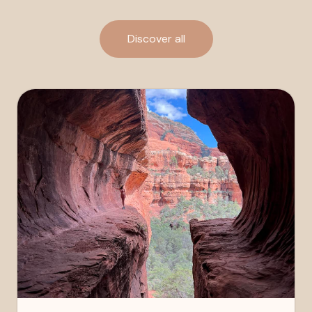
Discover all