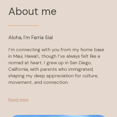
About me
Aloha, I’m Farria Sial
I’m connecting with you from my home base
in Maui, Hawai‘i., though I’ve always felt like a
nomad at heart. I grew up in San Diego,
California, with parents who immigrated,
shaping my deep appreciation for culture,
movement, and connection.
Read more