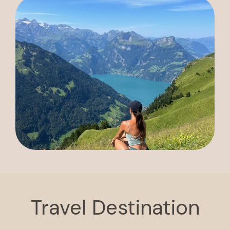
Travel Destination