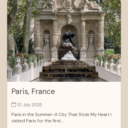
Paris, France
10 July 2025
Paris in the Summer-A City That Stole My Heart I
visited Paris for the first...