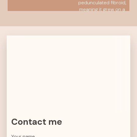
pedunculated fibroid,
meaning it grew on a
stalk attached to the
outside...
READ MORE
Contact me
Your name