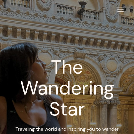
The
Wandering
Star
Traveling the world and inspiring you to wander