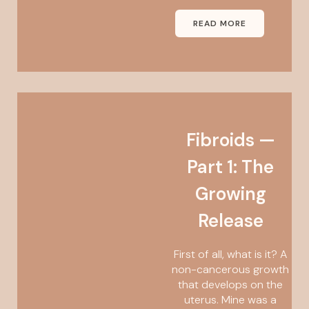
READ MORE
Fibroids —
Part 1: The
Growing
Release
First of all, what is it? A
non-cancerous growth
that develops on the
uterus. Mine was a