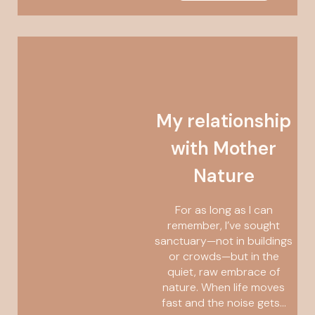
My relationship
with Mother
Nature
For as long as I can
remember, I’ve sought
sanctuary—not in buildings
or crowds—but in the
quiet, raw embrace of
nature. When life moves
fast and the noise gets...