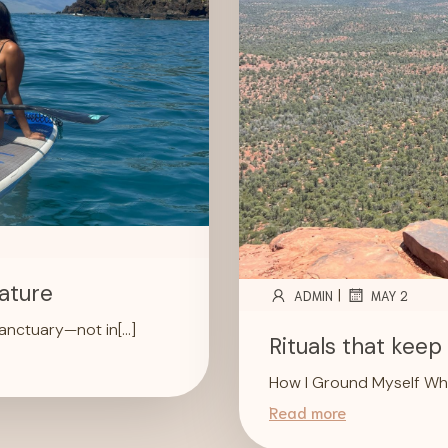
ature
|
ADMIN
MAY 2
sanctuary—not in[…]
Rituals that kee
How I Ground Myself Whi
Read more