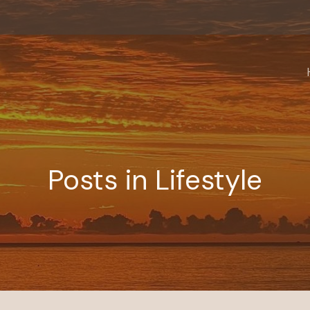
Posts in Lifestyle