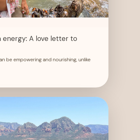
 energy: A love letter to
an be empowering and nourishing, unlike