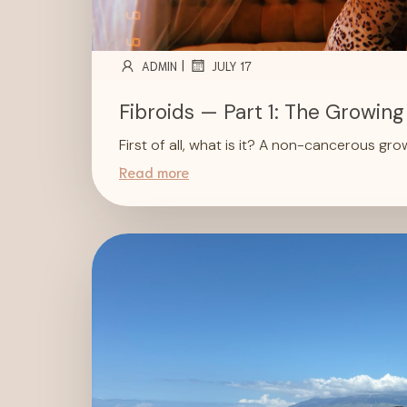
|
ADMIN
JULY 17
Fibroids — Part 1: The Growing
First of all, what is it? A non-cancerous gr
Read more