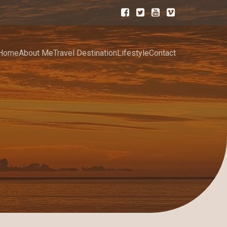
Home
About Me
Travel Destination
Lifestyle
Contact