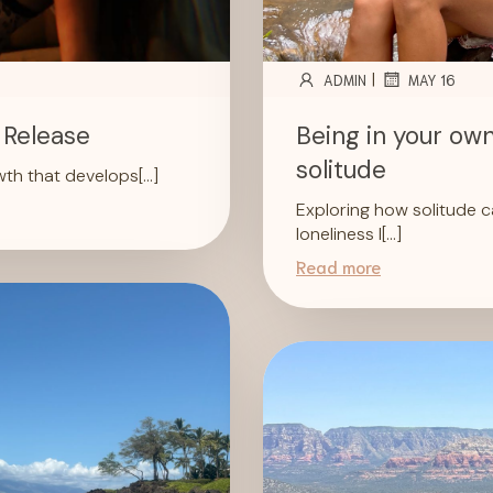
|
ADMIN
MAY 16
 Release
Being in your own
solitude
owth that develops[…]
Exploring how solitude c
loneliness I[…]
Read more