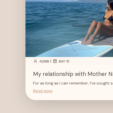
|
ADMIN
MAY 15
My relationship with Mother N
For as long as I can remember, I’ve sought 
Read more