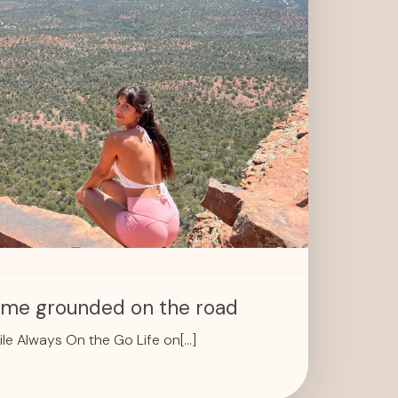
p me grounded on the road
le Always On the Go Life on[…]