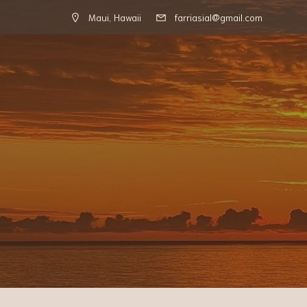
Maui, Hawaii
farriasial@gmail.com