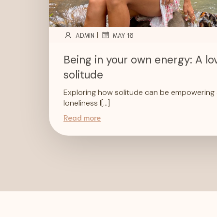
|
ADMIN
MAY 16
Being in your own energy: A lov
solitude
Exploring how solitude can be empowering a
loneliness I[…]
Read more