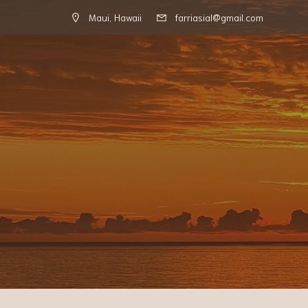
Maui, Hawaii
farriasial@gmail.com