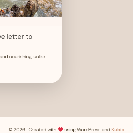
e letter to
nd nourishing, unlike
© 2026 . Created with
using WordPress and
Kubio