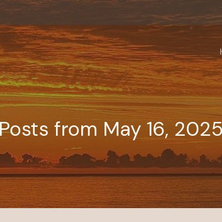
Posts from May 16, 202