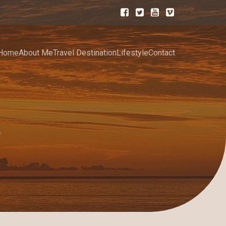
Home
About Me
Travel Destination
Lifestyle
Contact
5