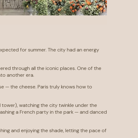
n I expected for summer. The city had an energy
ered through all the iconic places. One of the
nto another era.
se — the cheese. Paris truly knows how to
 tower), watching the city twinkle under the
rashing a French party in the park — and danced
ng and enjoying the shade, letting the pace of