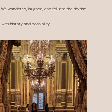
. We wandered, laughed, and fell into the rhythm
with history and possibility.