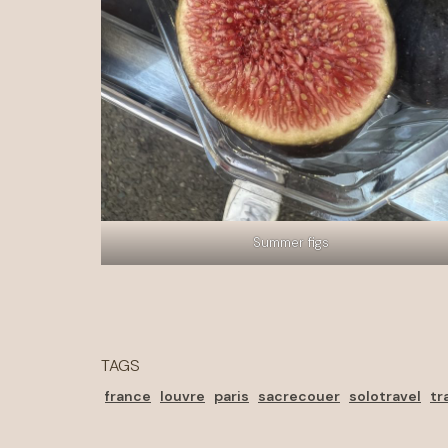
Summer figs
TAGS
france
louvre
paris
sacrecouer
solotravel
tr