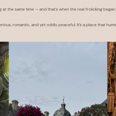
g at the same time — and that’s when the real frolicking began
erious, romantic, and yet oddly peaceful. It’s a place that hums 