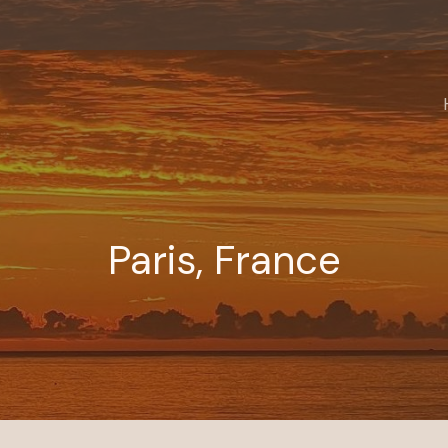
Paris, France