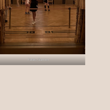
Palais Garnier