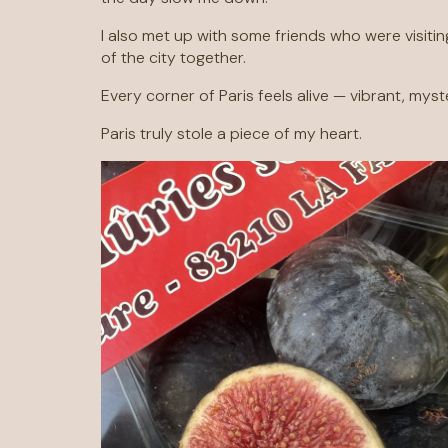
I also met up with some friends who were visitin
of the city together.
Every corner of Paris feels alive — vibrant, myst
Paris truly stole a piece of my heart.