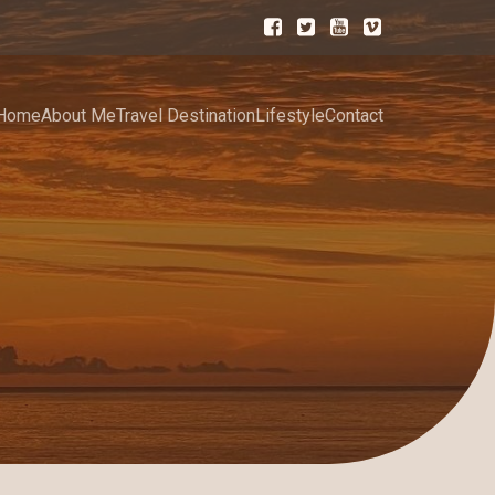
Home
About Me
Travel Destination
Lifestyle
Contact