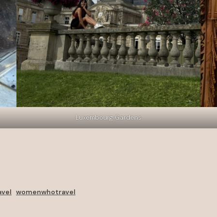
Luxembourg Gardens
avel
womenwhotravel