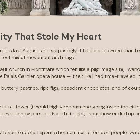
ity That Stole My Heart
alympics last August, and surprisingly, it felt less crowded tha
erfect mix of movement and magic.
ur church in Montmare which felt like a pilgrimage site, I wand
lais Garnier opera house — it felt like I had time-traveled i
 buttery pastries, ripe figs, decadent chocolates, and of cour
Eiffel Tower (i would highly recommend going inside the eiffel
ou a whole new perspective….that night, I somehow ended up c
avorite spots. I spent a hot summer afternoon people-watchi