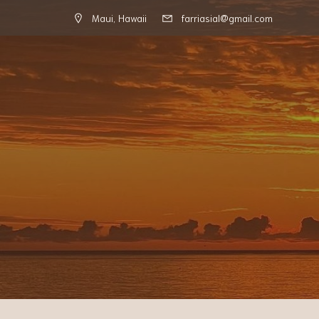
Maui, Hawaii
farriasial@gmail.com