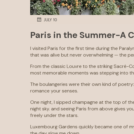
JULY 10
Paris in the Summer-A C
I visited Paris for the first time during the Par
that was alive but never overwhelming — the p
From the classic Louvre to the striking Sacré-Cœ
most memorable moments was stepping into the Pa
The boulangeries were their own kind of poetry:
romance your senses.
One night, I sipped champagne at the top of the 
night sky. and seeing Paris from above gives y
freely under the stars.
Luxembourg Gardens quickly became one of my f
the day slow me down.