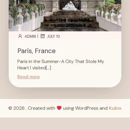
|
ADMIN
JULY 10
Paris, France
Paris in the Summer-A City That Stole My
Heart I visited[…]
Read more
© 2026 . Created with
using WordPress and
Kubio