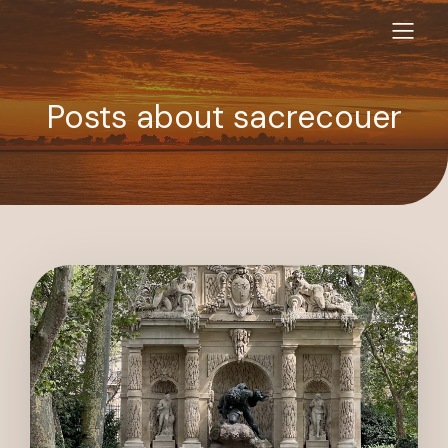
Posts about sacrecouer