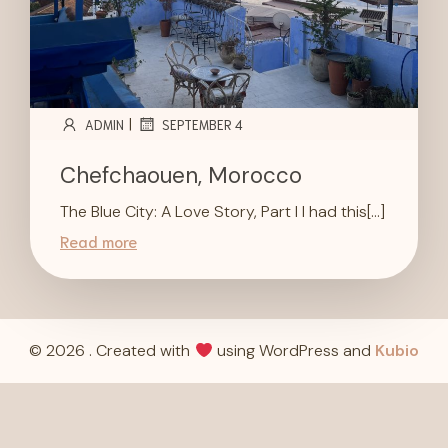
|
ADMIN
SEPTEMBER 4
Chefchaouen, Morocco
The Blue City: A Love Story, Part I I had this[…]
Read more
© 2026 . Created with
using WordPress and
Kubio