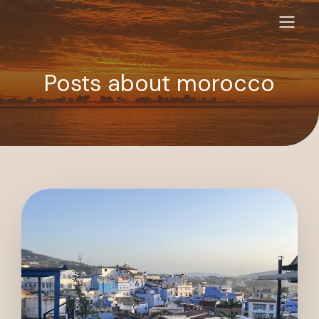
Posts about morocco