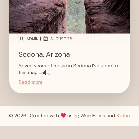
|
ADMIN
AUGUST 28
Sedona, Arizona
Seven years of magic in Sedona I’ve gone to
this magical[…]
Read more
© 2026 . Created with
using WordPress and
Kubio