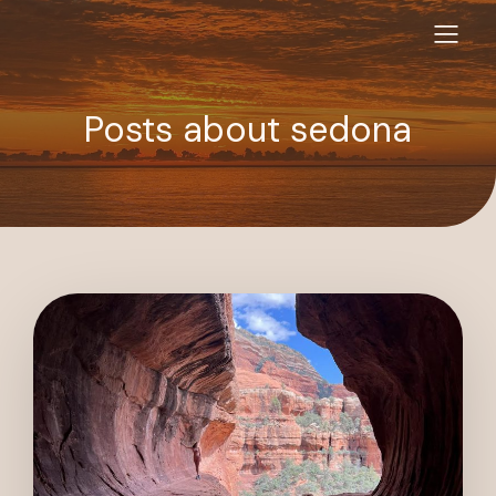
Posts about sedona