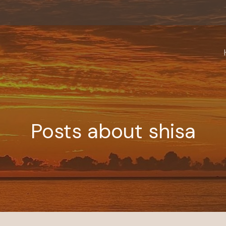
Posts about shisa