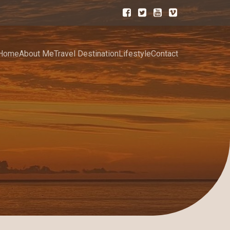
Home
About Me
Travel Destination
Lifestyle
Contact