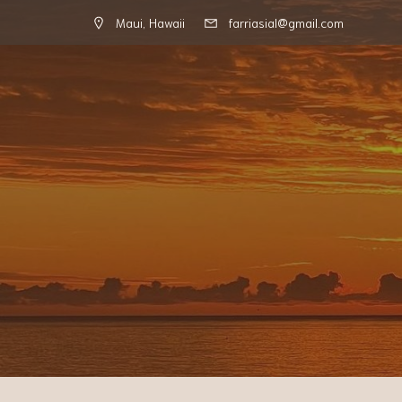
Maui, Hawaii
farriasial@gmail.com